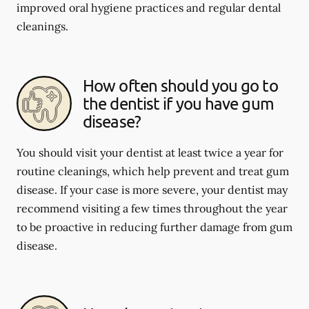
improved oral hygiene practices and regular dental
cleanings.
How often should you go to
the dentist if you have gum
disease?
You should visit your dentist at least twice a year for
routine cleanings, which help prevent and treat gum
disease. If your case is more severe, your dentist may
recommend visiting a few times throughout the year
to be proactive in reducing further damage from gum
disease.