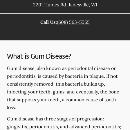
2201 Humes Rd
,
Janesville
,
WI
Call Us:
(608) 563-5565
What is Gum Disease?
Gum disease, also known as periodontal disease or
periodontitis, is caused by bacteria in plaque. If not
consistently removed, this bacteria builds up,
infecting your teeth, gums, and eventually, the bone
that supports your teeth, a common cause of tooth
loss.
Gum disease has three stages of progression:
gingivitis, periodontitis, and advanced periodontitis;