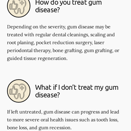
How do you treat gum
disease?
Depending on the severity, gum disease may be
treated with regular dental cleanings, scaling and
root planing, pocket reduction surgery, laser
periodontal therapy, bone grafting, gum grafting, or
guided tissue regeneration.
What if I don’t treat my gum
disease?
If left untreated, gum disease can progress and lead
to more severe oral health issues such as tooth loss,
bone loss, and gum recession.