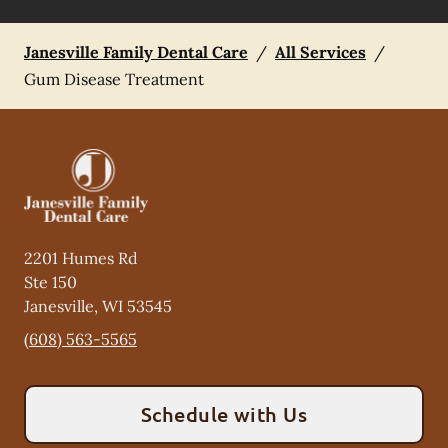
Janesville Family Dental Care
/
All Services
/
Gum Disease Treatment
2201 Humes Rd
Ste 150
Janesville
,
WI
53545
(608) 563-5565
Schedule with Us