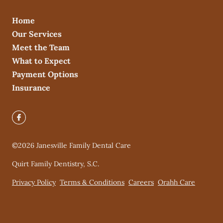
Home
Our Services
Meet the Team
What to Expect
Payment Options
Insurance
©
2026
Janesville Family Dental Care
Quirt Family Dentistry, S.C.
Privacy Policy
Terms & Conditions
Careers
Orahh Care