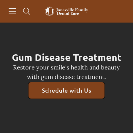
Skip to content
Open header
Open searchbar
Facebook
Go to Home Page
Gum Disease Treatment
Restore your smile's health and beauty
with gum disease treatment.
Schedule with Us