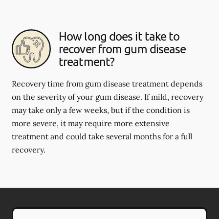
How long does it take to
recover from gum disease
treatment?
Recovery time from gum disease treatment depends
on the severity of your gum disease. If mild, recovery
may take only a few weeks, but if the condition is
more severe, it may require more extensive
treatment and could take several months for a full
recovery.