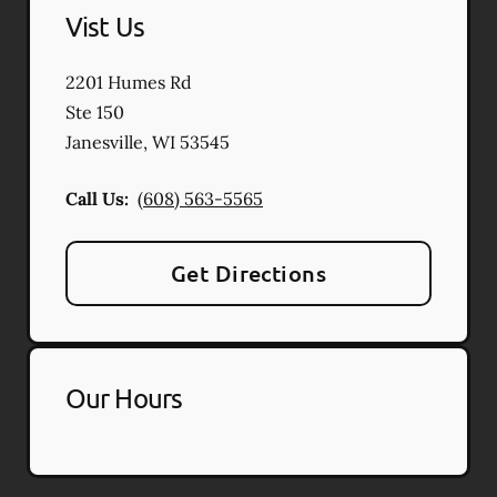
Vist Us
2201 Humes Rd
Ste 150
Janesville
,
WI
53545
Call Us:
(608) 563-5565
Get Directions
Our Hours