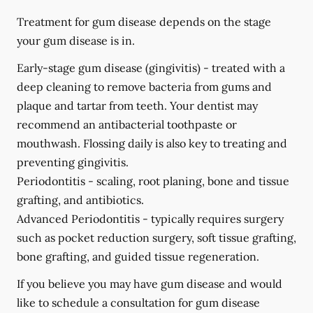
Treatment for gum disease depends on the stage
your gum disease is in.
Early-stage gum disease (gingivitis) -
treated with a
deep cleaning to remove bacteria from gums and
plaque and tartar from teeth. Your dentist may
recommend an antibacterial toothpaste or
mouthwash. Flossing daily is also key to treating and
preventing gingivitis.
Periodontitis -
scaling, root planing, bone and tissue
grafting, and antibiotics.
Advanced Periodontitis -
typically requires surgery
such as pocket reduction surgery, soft tissue grafting,
bone grafting, and guided tissue regeneration.
If you believe you may have gum disease and would
like to schedule a consultation for gum disease