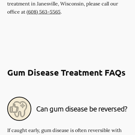
treatment in Janesville, Wisconsin, please call our
office at
(608) 563-5565
.
Gum Disease Treatment FAQs
Can gum disease be reversed?
If caught early, gum disease is often reversible with