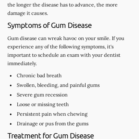
the longer the disease has to advance, the more
damage it causes.
Symptoms of Gum Disease
Gum disease can wreak havoc on your smile. If you
experience any of the following symptoms, it's
important to schedule an exam with your dentist
immediately.
Chronic bad breath
Swollen, bleeding, and painful gums
Severe gum recession
Loose or missing teeth
Persistent pain when chewing
Drainage or pus from the gums
Treatment for Gum Disease