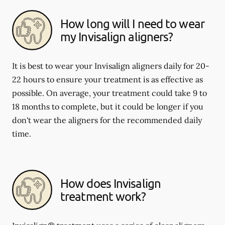
How long will I need to wear
my Invisalign aligners?
It is best to wear your Invisalign aligners daily for 20-
22 hours to ensure your treatment is as effective as
possible. On average, your treatment could take 9 to
18 months to complete, but it could be longer if you
don't wear the aligners for the recommended daily
time.
How does Invisalign
treatment work?