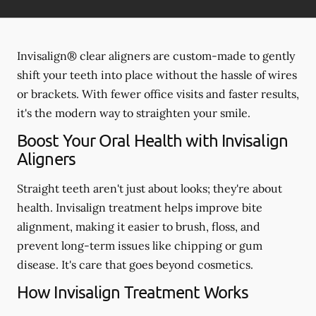
Invisalign® clear aligners are custom-made to gently
shift your teeth into place without the hassle of wires
or brackets. With fewer office visits and faster results,
it's the modern way to straighten your smile.
Boost Your Oral Health with Invisalign
Aligners
Straight teeth aren't just about looks; they're about
health. Invisalign treatment helps improve bite
alignment, making it easier to brush, floss, and
prevent long-term issues like chipping or gum
disease. It's care that goes beyond cosmetics.
How Invisalign Treatment Works