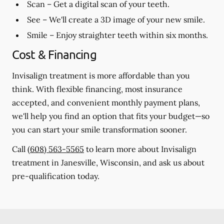
Scan
– Get a digital scan of your teeth.
See
– We'll create a 3D image of your new smile.
Smile
– Enjoy straighter teeth within six months.
Cost & Financing
Invisalign treatment is more affordable than you
think. With flexible financing, most insurance
accepted, and convenient monthly payment plans,
we'll help you find an option that fits your budget—so
you can start your smile transformation sooner.
Call
(608) 563-5565
to learn more about Invisalign
treatment in Janesville, Wisconsin, and ask us about
pre-qualification today.