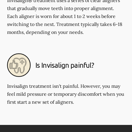
Invisalign® treatment uses a series of clear aligners
that gradually move teeth into proper alignment.
Each aligner is worn for about 1 to 2 weeks before
switching to the next. Treatment typically takes 6-18
months, depending on your needs.
Is Invisalign painful?
Invisalign treatment isn't painful. However, you may
feel mild pressure or temporary discomfort when you
first start a new set of aligners.