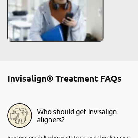
Invisalign® Treatment FAQs
Who should get Invisalign
aligners?
Any teen or adult who wants to correct the alignment