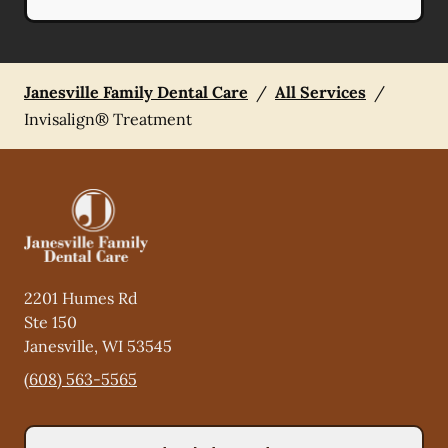
Janesville Family Dental Care
/
All Services
/
Invisalign® Treatment
2201 Humes Rd
Ste 150
Janesville
,
WI
53545
(608) 563-5565