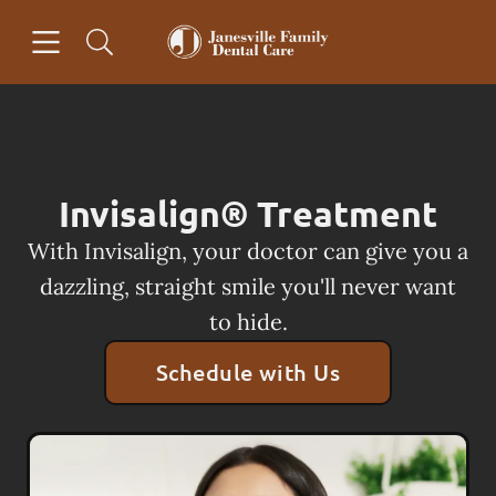
Skip to content
Open header
Open searchbar
Facebook
Go to Home Page
Invisalign® Treatment
With Invisalign, your doctor can give you a
dazzling, straight smile you'll never want
to hide.
Schedule with Us