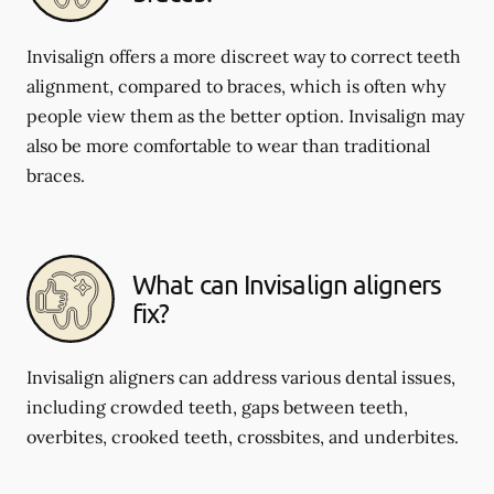
Invisalign offers a more discreet way to correct teeth
alignment, compared to braces, which is often why
people view them as the better option. Invisalign may
also be more comfortable to wear than traditional
braces.
What can Invisalign aligners
fix?
Invisalign aligners can address various dental issues,
including crowded teeth, gaps between teeth,
overbites, crooked teeth, crossbites, and underbites.