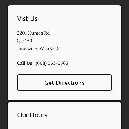
Vist Us
2201 Humes Rd
Ste 150
Janesville
,
WI
53545
Call Us:
(608) 563-5565
Get Directions
Our Hours