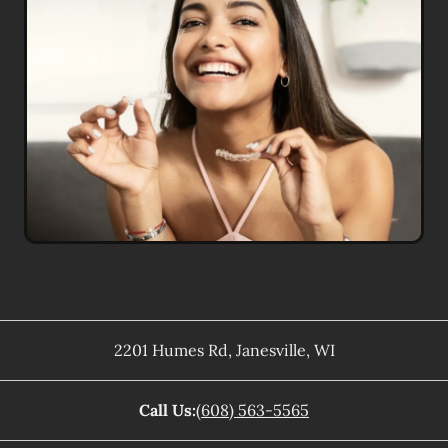
2201 Humes Rd
,
Janesville
,
WI
Call Us:
(608) 563-5565