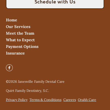
Schedule with Us
Home
Our Services
Meet the Team
What to Expect
Payment Options
Insurance
©
2026
Janesville Family Dental Care
Quirt Family Dentistry, S.C.
Privacy Policy
Terms & Conditions
Careers
Orahh Care