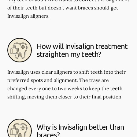
of their teeth but doesn't want braces should get
Invisalign aligners.
How will Invisalign treatment
straighten my teeth?
Invisalign uses clear aligners to shift teeth into their
preferred spots and alignment. The trays are
changed every one to two weeks to keep the teeth
shifting, moving them closer to their final position.
Why is Invisalign better than
braces?