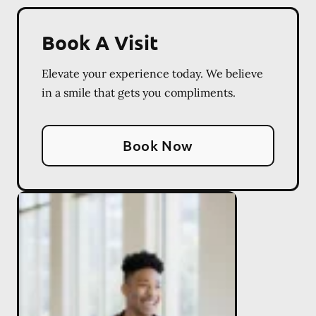
Book A Visit
Elevate your experience today. We believe
in a smile that gets you compliments.
Book Now